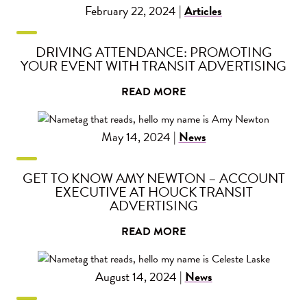
February 22, 2024 |
Articles
DRIVING ATTENDANCE: PROMOTING
YOUR EVENT WITH TRANSIT ADVERTISING
READ MORE
May 14, 2024 |
News
GET TO KNOW AMY NEWTON – ACCOUNT
EXECUTIVE AT HOUCK TRANSIT
ADVERTISING
READ MORE
August 14, 2024 |
News