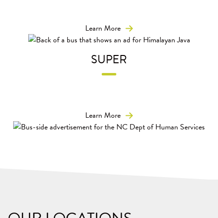
Placement on the rear of the bus means your message
reaches people in their cars as well as pedestrians.
Learn More
SUPER
Stretch your message wheel-to-wheel for long-distance
impact easy-to-read messaging.
Learn More