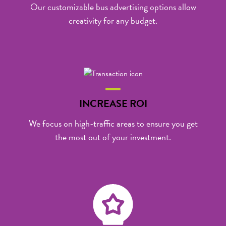
Our customizable
bus advertising
options allow
creativity for any budget.
INCREASE ROI
We focus on high-traffic areas to ensure you get
the most out of your investment.