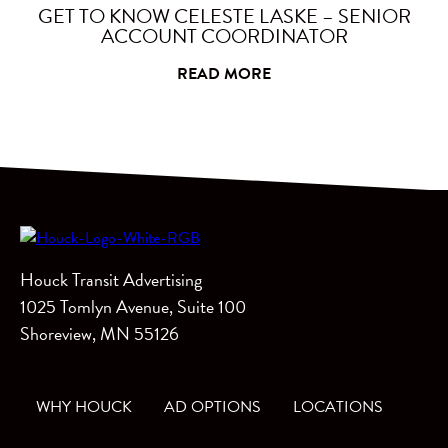
GET TO KNOW CELESTE LASKE – SENIOR
ACCOUNT COORDINATOR
READ MORE
Houck Transit Advertising
1025 Tomlyn Avenue, Suite 100
Shoreview, MN 55126
WHY HOUCK
AD OPTIONS
LOCATIONS