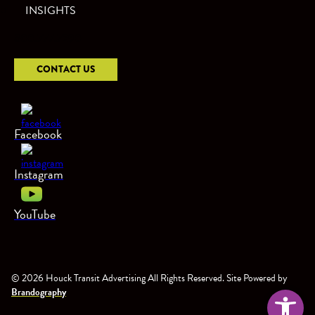
INSIGHTS
800.777.7290
CONTACT US
Facebook
Instagram
YouTube
© 2026 Houck Transit Advertising All Rights Reserved. Site Powered by
Open too
Brandography