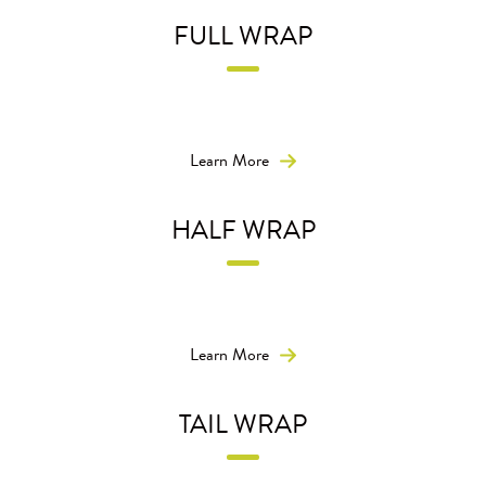
FULL WRAP
Get 360° of premium ad space for maximum reach and
visibility.
Learn More
HALF WRAP
Own the entire side of the bus with our larger-than-life
half-bus wrap.
Learn More
TAIL WRAP