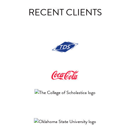
RECENT
CLIENTS