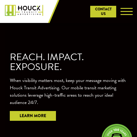
Skip
CONTACT
to
US
content
REACH. IMPACT.
EXPOSURE.
When visibility matters most, keep your message moving with
Houck Transit Advertising. Our mobile transit marketing
solutions leverage high-traffic areas to reach your ideal
audience 24/7.
LEARN MORE