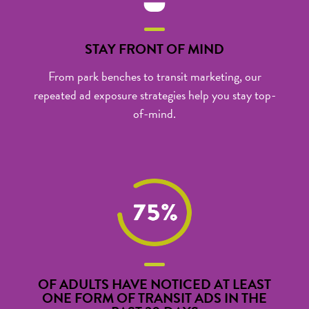
STAY FRONT OF MIND
From park benches to
transit marketing
, our
repeated ad exposure strategies help you stay top-
of-mind.
OF ADULTS HAVE NOTICED AT LEAST
ONE FORM OF TRANSIT ADS IN THE