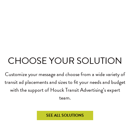
CHOOSE YOUR
SOLUTION
Customize your message and choose from a wide variety of
transit ad placements and sizes to fit your needs and budget
with the support of Houck Transit Advertising’s expert
team.
SEE ALL SOLUTIONS