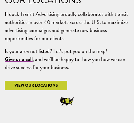
OUR
LOCATIONS
Houck Transit Advertising proudly collaborates with transit
authorities in over 40 markets across the U.S. to maximize
advertising campaigns and generate new business
opportunities for our clients.
Is your area not listed? Let’s put you on the map!
Give us a call
, and we’ll be happy to show you how we can
drive success for your business.
VIEW OUR LOCATIONS