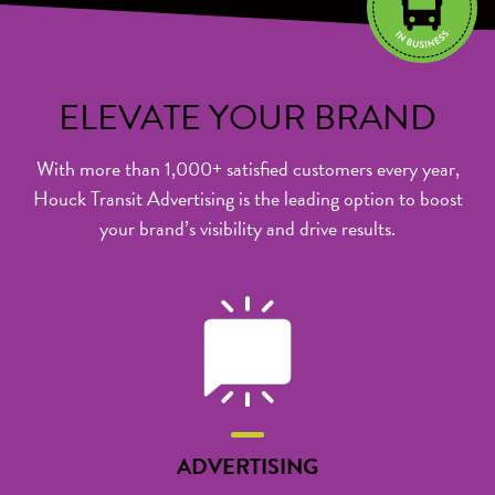
ELEVATE
YOUR BRAND
With more than 1,000+ satisfied customers every year,
Houck Transit Advertising is the leading option to boost
your brand’s visibility and drive results.
ADVERTISING