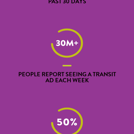
PAST 30 DAYS
PEOPLE REPORT SEEING A TRANSIT
AD EACH WEEK