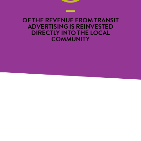
OF THE REVENUE FROM TRANSIT
ADVERTISING IS REINVESTED
DIRECTLY INTO THE LOCAL
COMMUNITY