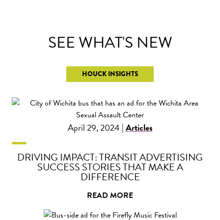
SEE WHAT'S
NEW
HOUCK INSIGHTS
April 29, 2024 |
Articles
DRIVING IMPACT: TRANSIT ADVERTISING
SUCCESS STORIES THAT MAKE A
DIFFERENCE
READ MORE